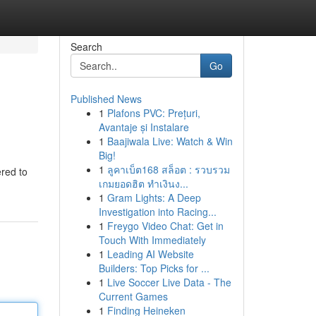
Search
Go
Published News
1
Plafons PVC: Prețuri,
Avantaje și Instalare
1
Baajiwala Live: Watch & Win
Big!
1
ลูคาเบ็ต168 สล็อต : รวบรวม
ered to
เกมยอดฮิต ทำเงินง...
1
Gram Lights: A Deep
Investigation into Racing...
1
Freygo Video Chat: Get in
Touch With Immediately
1
Leading AI Website
Builders: Top Picks for ...
1
Live Soccer Live Data - The
Current Games
1
Finding Heineken