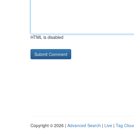
HTML is disabled
Copyright © 2026 |
Advanced Search
|
Live
|
Tag Clou