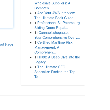
Wholesale Suppliers: A
Compreh...
1
Ace Your AWS Interview:
The Ultimate Book Guide
1
Professional St. Petersburg
Sliding Doors Repai...
1
{Cannabisshopau.com:
Your Comprehensive Overv...
1
Certified Maritime Risk
ort Page
Management: A
Comprehen...
1
HH88: A Deep Dive into the
Legacy
1
The Ultimate SEO
Specialist: Finding the Top
Ta...