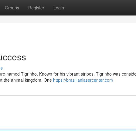
Groups
Register
Login
Success
ss
ature named Tigrinho. Known for his vibrant stripes, Tigrinho was consid
out the animal kingdom. One
https://brasilianlasercenter.com