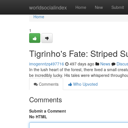
Home
worldsocialindex
Home
New
Submit
Home
1
Tigrinho's Fate: Striped 
imogenntzq497716
497 days ago
News
Discu
In the lush heart of the forest, there lived a small cre
be incredibly lucky. His tales were whispered through
Comments
Who Upvoted
Comments
Submit a Comment
No HTML