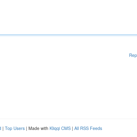
Rep
d
|
Top Users
| Made with
Kliqqi CMS
|
All RSS Feeds