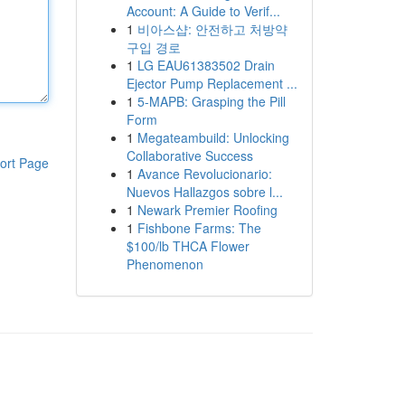
Account: A Guide to Verif...
1
비아스샵: 안전하고 처방약
구입 경로
1
LG EAU61383502 Drain
Ejector Pump Replacement ...
1
5-MAPB: Grasping the Pill
Form
1
Megateambuild: Unlocking
Collaborative Success
ort Page
1
Avance Revolucionario:
Nuevos Hallazgos sobre l...
1
Newark Premier Roofing
1
Fishbone Farms: The
$100/lb THCA Flower
Phenomenon