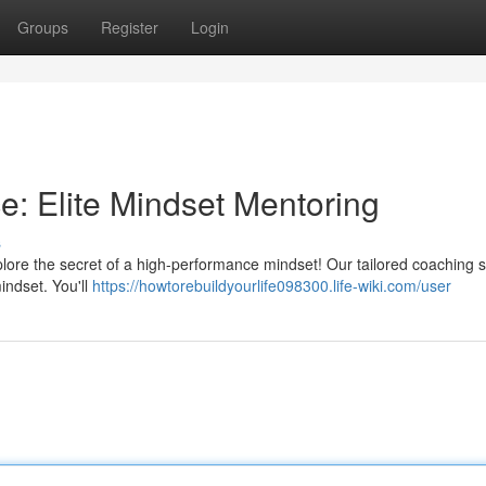
Groups
Register
Login
: Elite Mindset Mentoring
s
plore the secret of a high-performance mindset! Our tailored coaching 
indset. You'll
https://howtorebuildyourlife098300.life-wiki.com/user