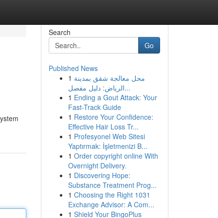
Search
Go
Published News
1
محل معالجة شقق بمدينة
الرياض: دليل مفصل...
1
Ending a Gout Attack: Your
Fast-Track Guide
1
Restore Your Confidence:
system
Effective Hair Loss Tr...
1
Profesyonel Web Sitesi
Yaptırmak: İşletmenizi B...
1
Order copyright online With
Overnight Delivery.
1
Discovering Hope:
Substance Treatment Prog...
1
Choosing the Right 1031
Exchange Advisor: A Com...
1
Shield Your BingoPlus