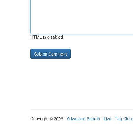
HTML is disabled
Copyright © 2026 |
Advanced Search
|
Live
|
Tag Clou