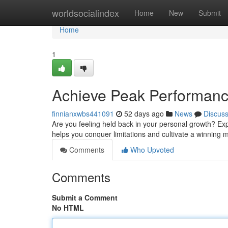
Home
worldsocialindex
Home
New
Submit
Home
1
Achieve Peak Performance
finnianxwbs441091
52 days ago
News
Discus
Are you feeling held back in your personal growth? Ex
helps you conquer limitations and cultivate a winning m
Comments
Who Upvoted
Comments
Submit a Comment
No HTML