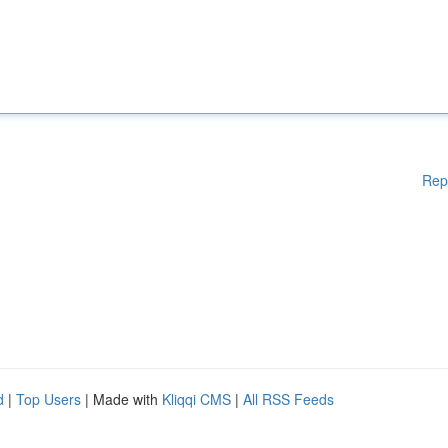
Rep
d
|
Top Users
| Made with
Kliqqi CMS
|
All RSS Feeds