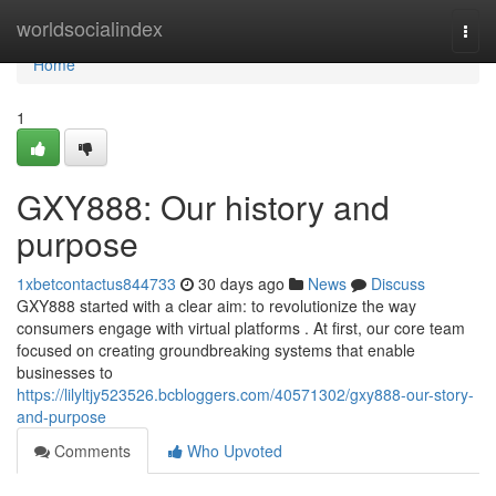
Home
worldsocialindex
Togg
navi
Home
1
GXY888: Our history and
purpose
1xbetcontactus844733
30 days ago
News
Discuss
GXY888 started with a clear aim: to revolutionize the way
consumers engage with virtual platforms . At first, our core team
focused on creating groundbreaking systems that enable
businesses to
https://lilyltjy523526.bcbloggers.com/40571302/gxy888-our-story-
and-purpose
Comments
Who Upvoted