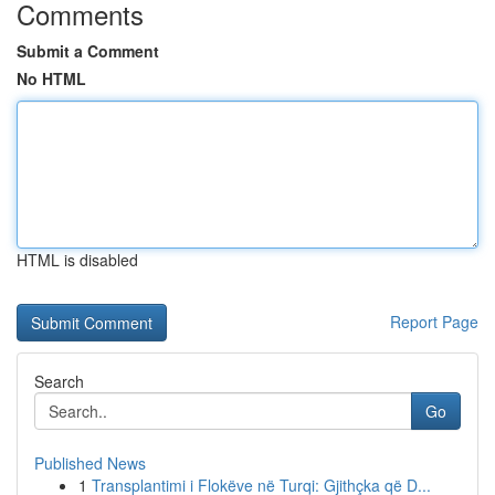
Comments
Submit a Comment
No HTML
HTML is disabled
Report Page
Search
Go
Published News
1
Transplantimi i Flokëve në Turqi: Gjithçka që D...