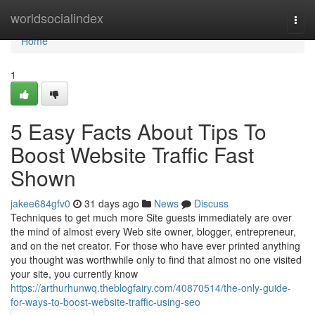
Home
worldsocialindex
Togg
navi
Home
1
5 Easy Facts About Tips To
Boost Website Traffic Fast
Shown
jakee684gfv0
31 days ago
News
Discuss
Techniques to get much more Site guests immediately are over
the mind of almost every Web site owner, blogger, entrepreneur,
and on the net creator. For those who have ever printed anything
you thought was worthwhile only to find that almost no one visited
your site, you currently know
https://arthurhunwq.theblogfairy.com/40870514/the-only-guide-
for-ways-to-boost-website-traffic-using-seo