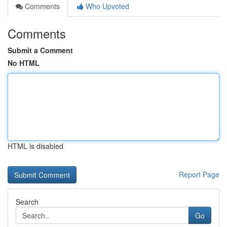
Comments
Who Upvoted
Comments
Submit a Comment
No HTML
HTML is disabled
Report Page
Search
Go