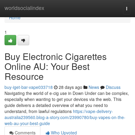
Home
worldsocialindex
Togg
navi
Home
1
Buy Electronic Cigarettes
Online AU: Your Best
Resource
buy-iget-bar-vape033718
28 days ago
News
Discuss
Navigating the world of e-cig use in Down Under can be complex,
especially when wanting to get your devices via the web. This
guide delivers a detailed overview of what you need to
understand, from lawful regulations
https://vape-delivery-
australia239560.blog-a-story.com/23990780/buy-vapes-on-the-
web-au-your-best-guide
Comments
Who Upvoted