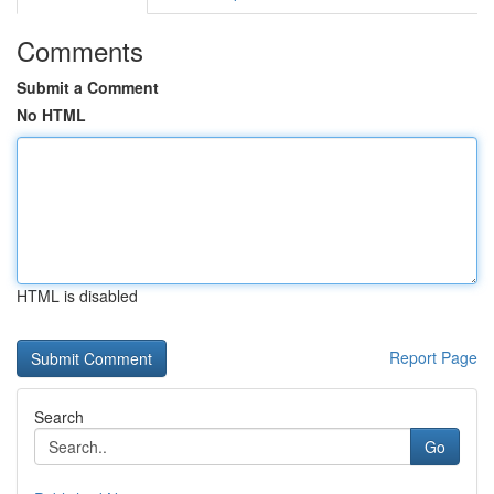
Comments
Submit a Comment
No HTML
HTML is disabled
Report Page
Search
Go