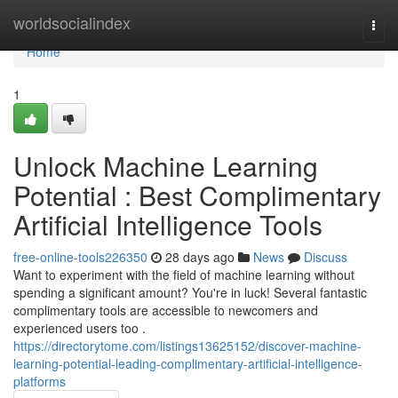
Home
worldsocialindex
Togg
navi
Home
1
Unlock Machine Learning
Potential : Best Complimentary
Artificial Intelligence Tools
free-online-tools226350
28 days ago
News
Discuss
Want to experiment with the field of machine learning without
spending a significant amount? You're in luck! Several fantastic
complimentary tools are accessible to newcomers and
experienced users too .
https://directorytome.com/listings13625152/discover-machine-
learning-potential-leading-complimentary-artificial-intelligence-
platforms