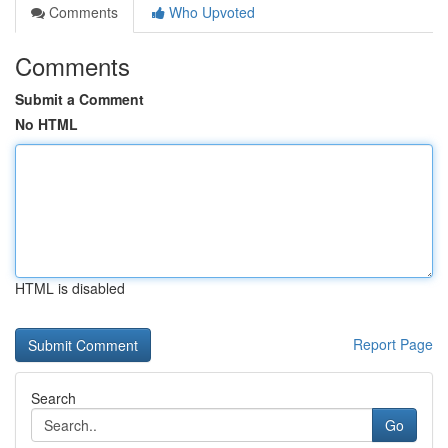
Comments
Who Upvoted
Comments
Submit a Comment
No HTML
HTML is disabled
Report Page
Search
Go