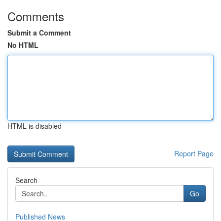
Comments
Submit a Comment
No HTML
HTML is disabled
Report Page
Search
Go
Published News