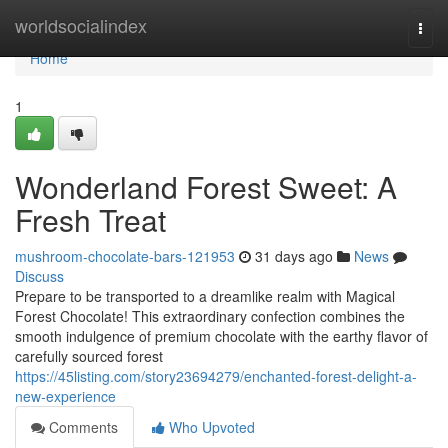
Home
worldsocialindex
Togg
navi
Home
1
Wonderland Forest Sweet: A
Fresh Treat
mushroom-chocolate-bars-121953
31 days ago
News
Discuss
Prepare to be transported to a dreamlike realm with Magical
Forest Chocolate! This extraordinary confection combines the
smooth indulgence of premium chocolate with the earthy flavor of
carefully sourced forest
https://45listing.com/story23694279/enchanted-forest-delight-a-
new-experience
Comments
Who Upvoted