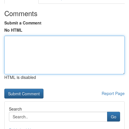
Comments
Submit a Comment
No HTML
HTML is disabled
Report Page
Search
Go