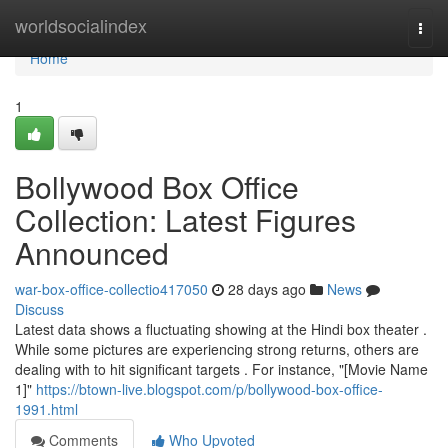
Home
worldsocialindex
Togg
navi
Home
1
Bollywood Box Office
Collection: Latest Figures
Announced
war-box-office-collectio417050
28 days ago
News
Discuss
Latest data shows a fluctuating showing at the Hindi box theater .
While some pictures are experiencing strong returns, others are
dealing with to hit significant targets . For instance, "[Movie Name
1]"
https://btown-live.blogspot.com/p/bollywood-box-office-
1991.html
Comments
Who Upvoted