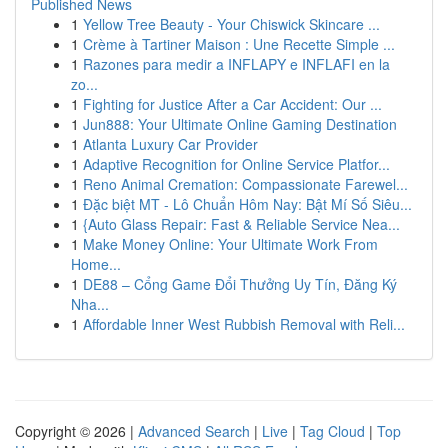
Published News
1
Yellow Tree Beauty - Your Chiswick Skincare ...
1
Crème à Tartiner Maison : Une Recette Simple ...
1
Razones para medir a INFLAPY e INFLAFI en la
zo...
1
Fighting for Justice After a Car Accident: Our ...
1
Jun888: Your Ultimate Online Gaming Destination
1
Atlanta Luxury Car Provider
1
Adaptive Recognition for Online Service Platfor...
1
Reno Animal Cremation: Compassionate Farewel...
1
Đặc biệt MT - Lô Chuẩn Hôm Nay: Bật Mí Số Siêu...
1
{Auto Glass Repair: Fast & Reliable Service Nea...
1
Make Money Online: Your Ultimate Work From
Home...
1
DE88 – Cổng Game Đổi Thưởng Uy Tín, Đăng Ký
Nha...
1
Affordable Inner West Rubbish Removal with Reli...
Copyright © 2026 |
Advanced Search
|
Live
|
Tag Cloud
|
Top