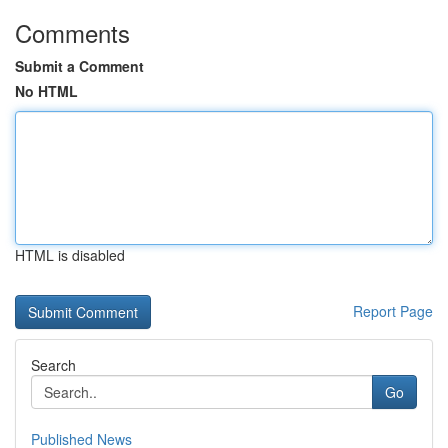
Comments
Submit a Comment
No HTML
HTML is disabled
Report Page
Search
Go
Published News