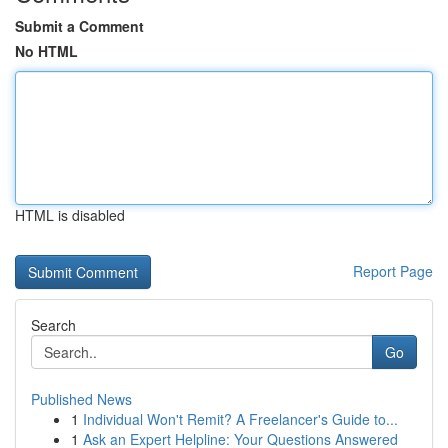
Submit a Comment
No HTML
HTML is disabled
Report Page
Search
Go
Published News
1
Individual Won't Remit? A Freelancer's Guide to...
1
Ask an Expert Helpline: Your Questions Answered