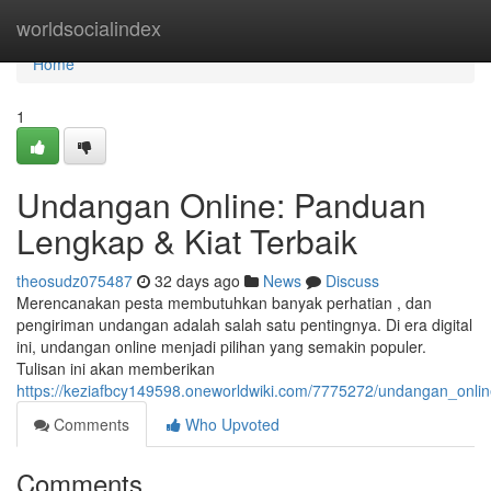
Home
worldsocialindex
Home
1
Undangan Online: Panduan
Lengkap & Kiat Terbaik
theosudz075487
32 days ago
News
Discuss
Merencanakan pesta membutuhkan banyak perhatian , dan
pengiriman undangan adalah salah satu pentingnya. Di era digital
ini, undangan online menjadi pilihan yang semakin populer.
Tulisan ini akan memberikan
https://keziafbcy149598.oneworldwiki.com/7775272/undangan_onli
Comments
Who Upvoted
Comments