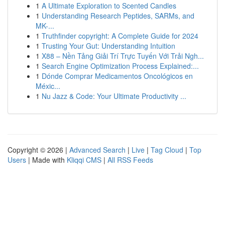
1
A Ultimate Exploration to Scented Candles
1
Understanding Research Peptides, SARMs, and
MK-...
1
Truthfinder copyright: A Complete Guide for 2024
1
Trusting Your Gut: Understanding Intuition
1
X88 – Nền Tảng Giải Trí Trực Tuyến Với Trải Ngh...
1
Search Engine Optimization Process Explained:...
1
Dónde Comprar Medicamentos Oncológicos en
Méxic...
1
Nu Jazz & Code: Your Ultimate Productivity ...
Copyright © 2026 |
Advanced Search
|
Live
|
Tag Cloud
|
Top
Users
| Made with
Kliqqi CMS
|
All RSS Feeds