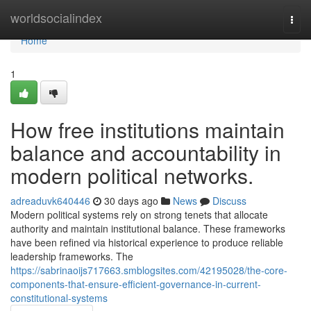
Home
worldsocialindex
Togg
navi
Home
1
How free institutions maintain
balance and accountability in
modern political networks.
adreaduvk640446
30 days ago
News
Discuss
Modern political systems rely on strong tenets that allocate
authority and maintain institutional balance. These frameworks
have been refined via historical experience to produce reliable
leadership frameworks. The
https://sabrinaoijs717663.smblogsites.com/42195028/the-core-
components-that-ensure-efficient-governance-in-current-
constitutional-systems