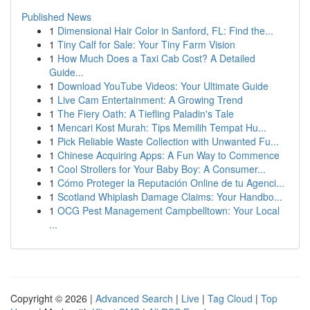
Published News
1
Dimensional Hair Color in Sanford, FL: Find the...
1
Tiny Calf for Sale: Your Tiny Farm Vision
1
How Much Does a Taxi Cab Cost? A Detailed
Guide...
1
Download YouTube Videos: Your Ultimate Guide
1
Live Cam Entertainment: A Growing Trend
1
The Fiery Oath: A Tiefling Paladin's Tale
1
Mencari Kost Murah: Tips Memilih Tempat Hu...
1
Pick Reliable Waste Collection with Unwanted Fu...
1
Chinese Acquiring Apps: A Fun Way to Commence
1
Cool Strollers for Your Baby Boy: A Consumer...
1
Cómo Proteger la Reputación Online de tu Agenci...
1
Scotland Whiplash Damage Claims: Your Handbo...
1
OCG Pest Management Campbelltown: Your Local
...
Copyright © 2026 |
Advanced Search
|
Live
|
Tag Cloud
|
Top