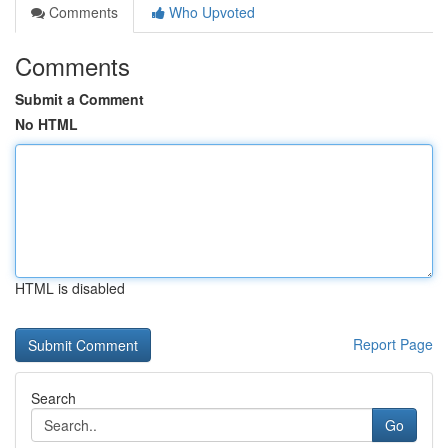
Comments
Who Upvoted
Comments
Submit a Comment
No HTML
HTML is disabled
Report Page
Search
Go