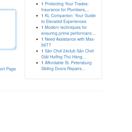
1
Protecting Your Trades:
Insurance for Plumbers,...
1
KL Companion: Your Guide
to Elevated Experiences
1
Modern techniques for
ensuring prime performanc...
1
Need Assistance with Max-
56T?
1
Sân Chơi 24club Sân Chơi
Giải Hưởng Thú Hàng...
1
Affordable St. Petersburg
Sliding Doors Repairs...
ort Page