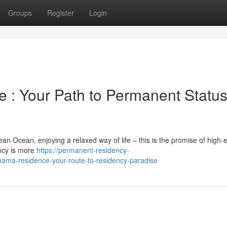
Groups
Register
Login
 : Your Path to Permanent Statu
an Ocean, enjoying a relaxed way of life – this is the promise of high-
ncy is more
https://permanent-residency-
ma-residence-your-route-to-residency-paradise