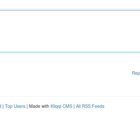
Rep
d
|
Top Users
| Made with
Kliqqi CMS
|
All RSS Feeds