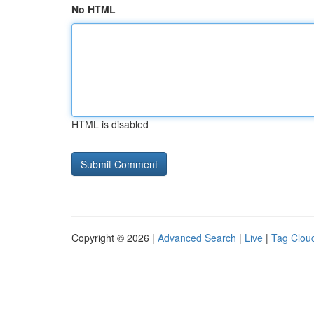
No HTML
HTML is disabled
Copyright © 2026 |
Advanced Search
|
Live
|
Tag Clou