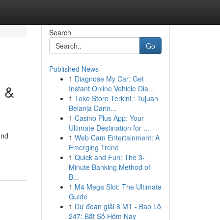
Search
Go
Published News
1
Diagnose My Car: Get
s &
Instant Online Vehicle Dia...
1
Toko Store Terkini : Tujuan
Belanja Darin...
1
Casino Plus App: Your
Ultimate Destination for ...
end
1
Web Cam Entertainment: A
Emerging Trend
1
Quick and Fun: The 3-
Minute Banking Method of
B...
1
M4 Mega Slot: The Ultimate
Guide
1
Dự đoán giải 8 MT - Bao Lô
247: Bắt Số Hôm Nay