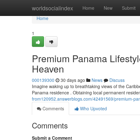
Home
worldsocialindex
Home
New
Submit
Home
1
Premium Panama Lifestyle
Heaven
000139300
30 days ago
News
Discuss
Imagine waking up to breathtaking views of the Caribbe
Panama residence . Obtaining local permanent reside
from120952.answerblogs.com/42491569/premium-pana
Comments
Who Upvoted
Comments
Submit a Comment