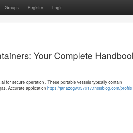
Groups
Register
Login
tainers: Your Complete Handbook
l for secure operation . These portable vessels typically contain
gas. Accurate application
https://janazogw037917.theisblog.com/profile