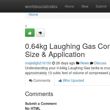
Home
worldsocialindex
Home
New
Submit
Home
1
0.64kg Laughing Gas Con
Size & Application
majadigb216150
28 days ago
News
Discuss
Understanding your 0.64kg Laughing Gas tanks is crucia
approximately 13 cubic feet of volume of compressed 
Comments
Who Upvoted
Comments
Submit a Comment
No HTML