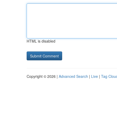
HTML is disabled
Copyright © 2026 |
Advanced Search
|
Live
|
Tag Clou