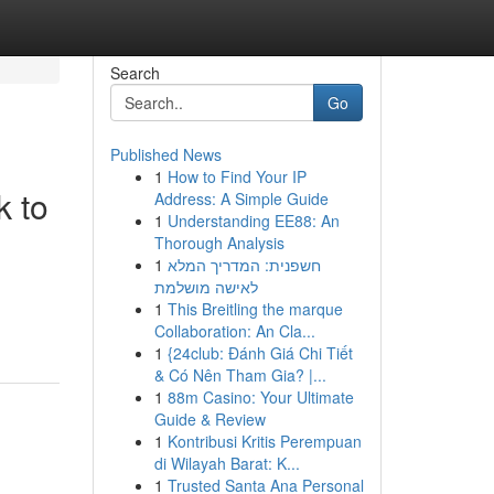
Search
Go
Published News
1
How to Find Your IP
 to
Address: A Simple Guide
1
Understanding EE88: An
Thorough Analysis
1
חשפנית: המדריך המלא
לאישה מושלמת
1
This Breitling the marque
Collaboration: An Cla...
1
{24club: Đánh Giá Chi Tiết
& Có Nên Tham Gia? |...
1
88m Casino: Your Ultimate
Guide & Review
1
Kontribusi Kritis Perempuan
di Wilayah Barat: K...
1
Trusted Santa Ana Personal