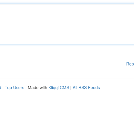
Rep
d
|
Top Users
| Made with
Kliqqi CMS
|
All RSS Feeds