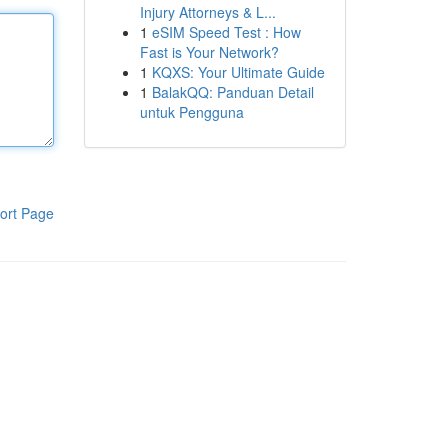
Injury Attorneys & L...
1
eSIM Speed Test : How
Fast is Your Network?
1
KQXS: Your Ultimate Guide
1
BalakQQ: Panduan Detail
untuk Pengguna
ort Page