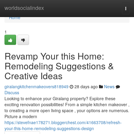
Home
worldsocialindex
Togg
navi
Home
1
Revamp Your this Home:
Remodeling Suggestions &
Creative Ideas
giralangkitchenmakeovers818949
28 days ago
News
Discuss
Looking to enhance your Giralang property? Explore these
exciting renovation possibilities! From a simple kitchen makeover ,
to creating a more open living space , your options are numerous.
Picture a modern
https://stevefnae178271.bloggerchest.com/41663708/refresh-
your-this-home-remodeling-suggestions-design