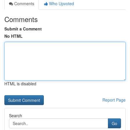
Comments
Who Upvoted
Comments
Submit a Comment
No HTML
HTML is disabled
Report Page
Search
Go