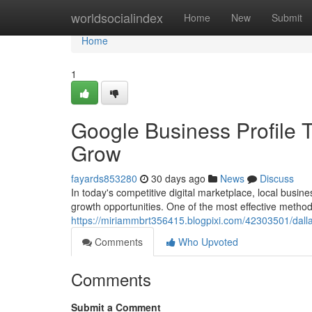
Home
worldsocialindex
Home
New
Submit
Home
1
Google Business Profile 
Grow
fayards853280
30 days ago
News
Discuss
In today's competitive digital marketplace, local busin
growth opportunities. One of the most effective method
https://miriammbrt356415.blogpixi.com/42303501/dall
Comments
Who Upvoted
Comments
Submit a Comment