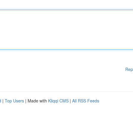
Rep
d
|
Top Users
| Made with
Kliqqi CMS
|
All RSS Feeds