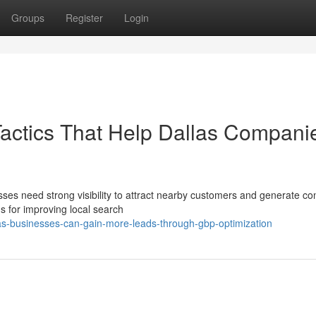
Groups
Register
Login
Tactics That Help Dallas Compani
esses need strong visibility to attract nearby customers and generate co
s for improving local search
as-businesses-can-gain-more-leads-through-gbp-optimization