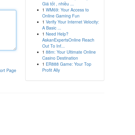
Giá tốt , nhiều ...
1
WM69: Your Access to
Online Gaming Fun
1
Verify Your Internet Velocity:
A Basic ...
1
Need Help?
AskanExpertsOnline Reach
Out To Inf...
1
88m: Your Ultimate Online
Casino Destination
1
ER888 Game: Your Top
Profit Ally
ort Page