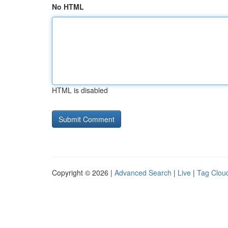
No HTML
HTML is disabled
Copyright © 2026 |
Advanced Search
|
Live
|
Tag Clou