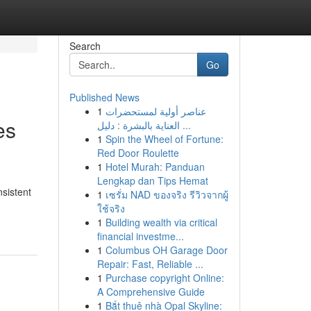
Search
Go
Published News
1
عناصر أولية لمستحضرات
es
العناية بالبشرة : دليل ...
1
Spin the Wheel of Fortune:
Red Door Roulette
1
Hotel Murah: Panduan
Lengkap dan Tips Hemat
nsistent
1
เซรั่ม NAD ของจริง รีวิวจากผู้
ใช้จริง
1
Building wealth via critical
financial investme...
1
Columbus OH Garage Door
Repair: Fast, Reliable ...
1
Purchase copyright Online:
A Comprehensive Guide
1
Bắt thuê nhà Opal Skyline: