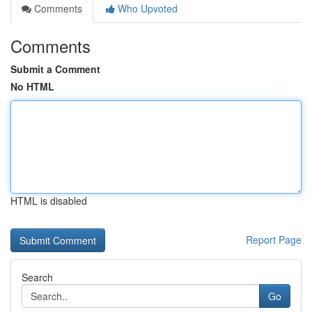
Comments
Who Upvoted
Comments
Submit a Comment
No HTML
HTML is disabled
Report Page
Search
Go