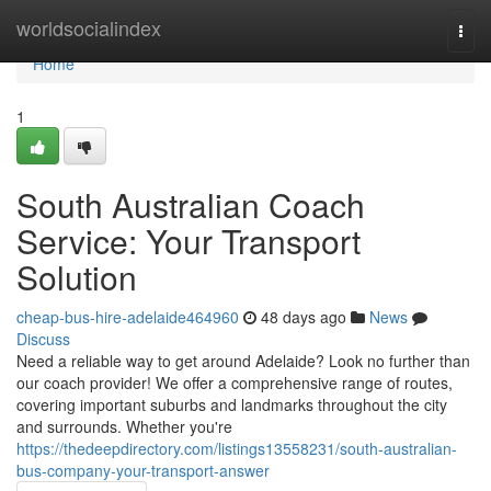
Home
worldsocialindex
Togg
navi
Home
1
South Australian Coach
Service: Your Transport
Solution
cheap-bus-hire-adelaide464960
48 days ago
News
Discuss
Need a reliable way to get around Adelaide? Look no further than
our coach provider! We offer a comprehensive range of routes,
covering important suburbs and landmarks throughout the city
and surrounds. Whether you're
https://thedeepdirectory.com/listings13558231/south-australian-
bus-company-your-transport-answer