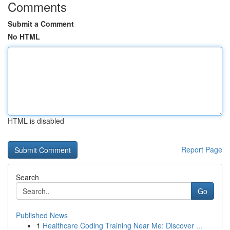
Comments
Submit a Comment
No HTML
HTML is disabled
Report Page
Search
Go
Published News
1
Healthcare Coding Training Near Me: Discover ...