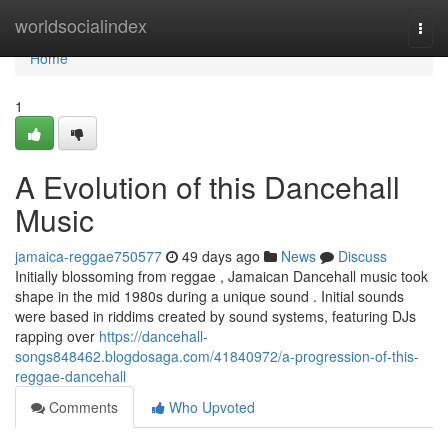
Home
worldsocialindex
Togg
navi
Home
1
A Evolution of this Dancehall
Music
jamaica-reggae750577
49 days ago
News
Discuss
Initially blossoming from reggae , Jamaican Dancehall music took
shape in the mid 1980s during a unique sound . Initial sounds
were based in riddims created by sound systems, featuring DJs
rapping over
https://dancehall-
songs848462.blogdosaga.com/41840972/a-progression-of-this-
reggae-dancehall
Comments
Who Upvoted