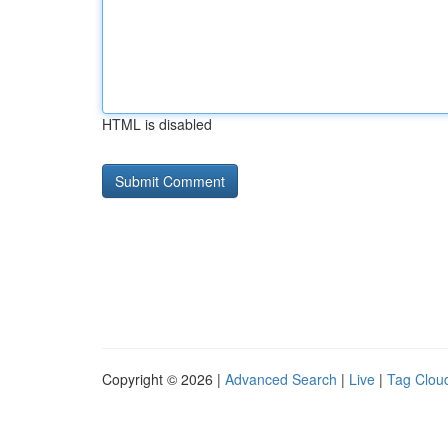
HTML is disabled
Copyright © 2026 |
Advanced Search
|
Live
|
Tag Clou