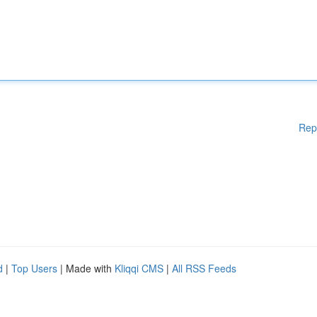
Rep
d
|
Top Users
| Made with
Kliqqi CMS
|
All RSS Feeds