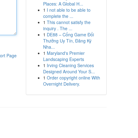
Places: A Global H...
1
I not able to be able to
complete the ...
1
This cannot satisfy the
inquiry . The ...
1
DE88 – Cổng Game Đổi
Thưởng Uy Tín, Đăng Ký
Nha...
1
Maryland's Premier
ort Page
Landscaping Experts
1
Irving Cleaning Services
Designed Around Your S...
1
Order copyright online With
Overnight Delivery.