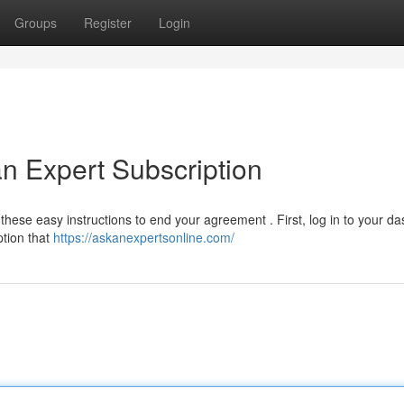
Groups
Register
Login
n Expert Subscription
hese easy instructions to end your agreement . First, log in to your d
ption that
https://askanexpertsonline.com/