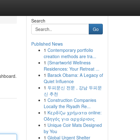
Search
Go
Published News
1
Contemporary portfolio
creation methods are tra...
1
{Smartworld Wellness
Residences: Your Retreat ...
1
Barack Obama: A Legacy of
ashboard.
Quiet Influence
1
두피문신 전문 , 강남 두피문
신 추천
1
Construction Companies
Locally the Riyadh Re...
1
Κερδίζω χρήματα online:
Οδηγός για αρχάριους
1
Unique Coir Mats Designed
by You
1
Global Urgent Shelter