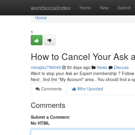
Home
worldsocialindex
Home
New
Submit
Home
1
How to Cancel Your Ask a
minajlaz799099
50 days ago
News
Discuss
Want to stop your Ask an Expert membership ? Follow t
Next , find the "My Account" area . You should find a o
Comments
Who Upvoted
Comments
Submit a Comment
No HTML