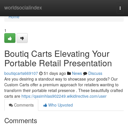
Home
worldsocialindex
Togg
navi
Home
1
Boutiq Carts Elevating Your
Portable Retail Presentation
boutiqcarts669107
51 days ago
News
Discuss
Are you desiring a standout way to showcase your goods? Our
Custom Carts offer a premium approach for retailers wanting to
transform their portable retail presence . These beautifully crafted
carts are
https://qasimhlas902249.wikidirective.com/user
Comments
Who Upvoted
Comments