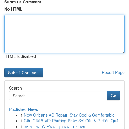
Submit a Comment
No HTML
HTML is disabled
Report Page
Search
Go
Published News
1
New Orleans AC Repair: Stay Cool & Comfortable
1
Cầu Giải 8 MT: Phương Pháp Soi Cầu VIP Hiệu Quả
1
חשפנית: המדריך המלא לזיהוי וטיפול