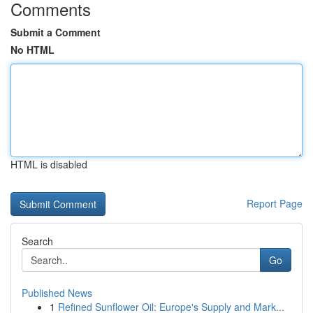
Comments
Submit a Comment
No HTML
HTML is disabled
Report Page
Search
Go
Published News
1
Refined Sunflower Oil: Europe's Supply and Mark...