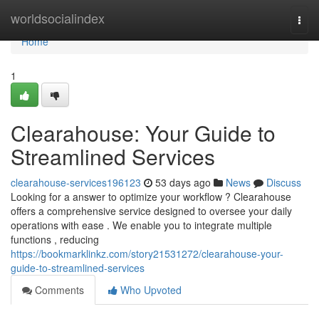
Home
worldsocialindex
Togg
navi
Home
1
Clearahouse: Your Guide to
Streamlined Services
clearahouse-services196123
53 days ago
News
Discuss
Looking for a answer to optimize your workflow ? Clearahouse
offers a comprehensive service designed to oversee your daily
operations with ease . We enable you to integrate multiple
functions , reducing
https://bookmarklinkz.com/story21531272/clearahouse-your-
guide-to-streamlined-services
Comments
Who Upvoted