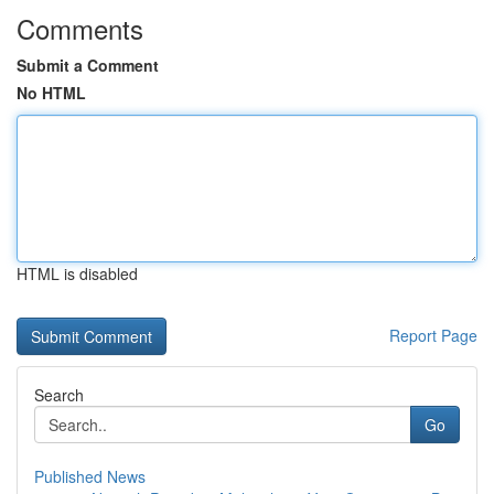
Comments
Submit a Comment
No HTML
HTML is disabled
Report Page
Search
Go
Published News