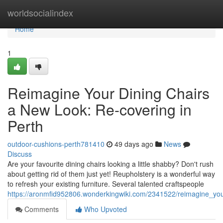
Home
worldsocialindex
Home
1
Reimagine Your Dining Chairs
a New Look: Re-covering in
Perth
outdoor-cushions-perth781410
49 days ago
News
Discuss
Are your favourite dining chairs looking a little shabby? Don't rush
about getting rid of them just yet! Reupholstery is a wonderful way
to refresh your existing furniture. Several talented craftspeople
https://aronmfid952806.wonderkingwiki.com/2341522/reimagine_your
Comments
Who Upvoted