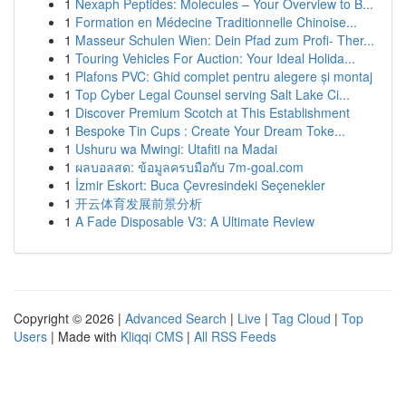
1
Nexaph Peptides: Molecules – Your Overview to B...
1
Formation en Médecine Traditionnelle Chinoise...
1
Masseur Schulen Wien: Dein Pfad zum Profi- Ther...
1
Touring Vehicles For Auction: Your Ideal Holida...
1
Plafons PVC: Ghid complet pentru alegere și montaj
1
Top Cyber Legal Counsel serving Salt Lake Ci...
1
Discover Premium Scotch at This Establishment
1
Bespoke Tin Cups : Create Your Dream Toke...
1
Ushuru wa Mwingi: Utafiti na Madai
1
ผลบอลสด: ข้อมูลครบมือกับ 7m-goal.com
1
İzmir Eskort: Buca Çevresindeki Seçenekler
1
开云体育发展前景分析
1
A Fade Disposable V3: A Ultimate Review
Copyright © 2026 |
Advanced Search
|
Live
|
Tag Cloud
|
Top
Users
| Made with
Kliqqi CMS
|
All RSS Feeds