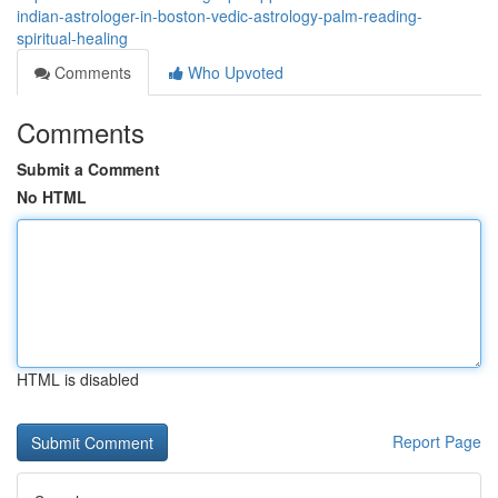
indian-astrologer-in-boston-vedic-astrology-palm-reading-
spiritual-healing
Comments
Who Upvoted
Comments
Submit a Comment
No HTML
HTML is disabled
Report Page