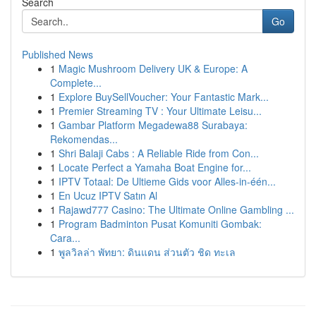
Search
Go
Published News
1
Magic Mushroom Delivery UK & Europe: A
Complete...
1
Explore BuySellVoucher: Your Fantastic Mark...
1
Premier Streaming TV : Your Ultimate Leisu...
1
Gambar Platform Megadewa88 Surabaya:
Rekomendas...
1
Shri Balaji Cabs : A Reliable Ride from Con...
1
Locate Perfect a Yamaha Boat Engine for...
1
IPTV Totaal: De Ultieme Gids voor Alles-in-één...
1
En Ucuz IPTV Satın Al
1
Rajawd777 Casino: The Ultimate Online Gambling ...
1
Program Badminton Pusat Komuniti Gombak:
Cara...
1
พูลวิลล่า พัทยา: ดินแดน ส่วนตัว ชิด ทะเล