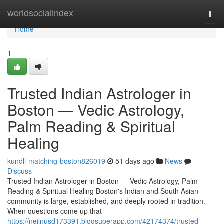
Home
worldsocialindex
Togg
navi
Home
1
Trusted Indian Astrologer in
Boston — Vedic Astrology,
Palm Reading & Spiritual
Healing
kundli-matching-boston826019
51 days ago
News
Discuss
Trusted Indian Astrologer in Boston — Vedic Astrology, Palm
Reading & Spiritual Healing Boston's Indian and South Asian
community is large, established, and deeply rooted in tradition.
When questions come up that
https://neilnusd173391.blogsuperapp.com/42174374/trusted-