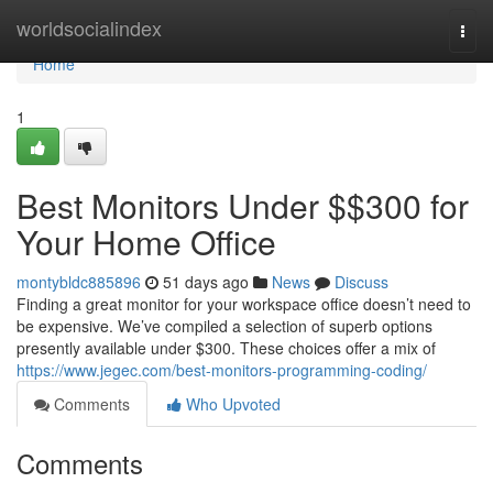
Home
worldsocialindex
Togg
navi
Home
1
Best Monitors Under $$300 for
Your Home Office
montybldc885896
51 days ago
News
Discuss
Finding a great monitor for your workspace office doesn’t need to
be expensive. We’ve compiled a selection of superb options
presently available under $300. These choices offer a mix of
https://www.jegec.com/best-monitors-programming-coding/
Comments
Who Upvoted
Comments