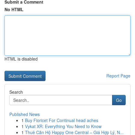
Submit a Comment
No HTML
HTML is disabled
Report Page
Search
Go
Published News
1
Buy Fioricet For Continual head aches
1
Vykat XR: Everything You Need to Know
1
Thuê Căn Hộ Happy One Central – Giá Hợp Lý, N...