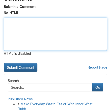
Submit a Comment
No HTML
HTML is disabled
Report Page
Search
Go
Published News
1
Make Everyday Waste Easier With Inner West
Rubb...