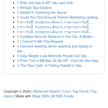
1
Phân tích bao lô MT hiệu quả nhất
1
Refúgio Spa Goiânia
1
Delta575: Exploring the Secret
1
Could You One Execute Partner Marketing Lacking...
1
ข่าววันนี้: สรุปทุกประเด็นจาก รายงานข่าววันนี้:...
1
ข่าววันนี้: สรุปทุกประเด็นจาก รายงานข่าววันนี้:...
1
ข่าววันนี้: สรุปทุกประเด็นจาก รายงานข่าววันนี้:...
1
Cordless Security Systems in this City: A Moder...
1
I Cannot Fulfill This Request
1
Garment washing denim washing and dyeing in
whi...
1
Easy Weight Loss Methods People Can Sta...
1
Phân Tích 4 MB Bao Xổ Số VIP : Chốt Số Hôm Nay
1
The Fiery Oath: A Tiefling Paladin's Tale
Copyright © 2026 |
Advanced Search
|
Live
|
Tag Cloud
|
Top
Users
| Made with
Kliqqi CMS
|
All RSS Feeds