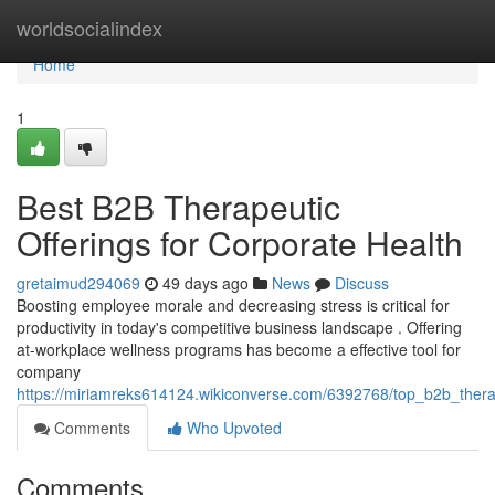
Home
worldsocialindex
Home
1
Best B2B Therapeutic
Offerings for Corporate Health
gretaimud294069
49 days ago
News
Discuss
Boosting employee morale and decreasing stress is critical for
productivity in today's competitive business landscape . Offering
at-workplace wellness programs has become a effective tool for
company
https://miriamreks614124.wikiconverse.com/6392768/top_b2b_thera
Comments
Who Upvoted
Comments