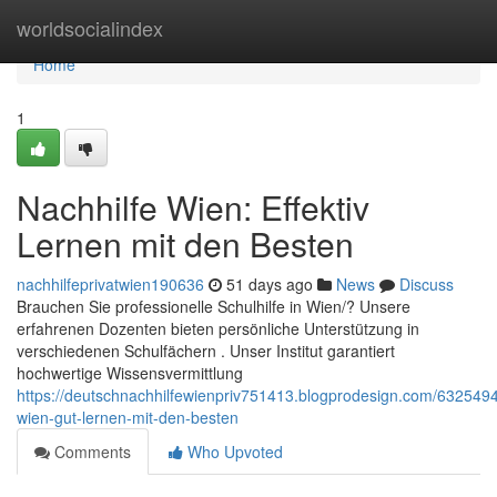
Home
worldsocialindex
Home
1
Nachhilfe Wien: Effektiv
Lernen mit den Besten
nachhilfeprivatwien190636
51 days ago
News
Discuss
Brauchen Sie professionelle Schulhilfe in Wien/? Unsere
erfahrenen Dozenten bieten persönliche Unterstützung in
verschiedenen Schulfächern . Unser Institut garantiert
hochwertige Wissensvermittlung
https://deutschnachhilfewienpriv751413.blogprodesign.com/63254947
wien-gut-lernen-mit-den-besten
Comments
Who Upvoted