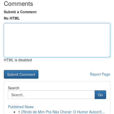
Comments
Submit a Comment
No HTML
HTML is disabled
Report Page
Search
Go
Published News
1
{Rindo de Mim Pra Não Chorar: O Humor Autocrít...