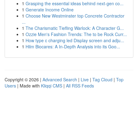
1
Grasping the essential ideas behind next-gen co...
1
Generate Income Online
1
Choose New Westminster top Concrete Contractor
...
1
The Charismatic Tiefling Warlock: A Character G...
1
Ozzie Men's Fashion Trends: The to be Rock Curr...
1
How type c charging led Display screen and adju...
1
Hilm Biocares: A In-Depth Analysis into its Goo...
Copyright © 2026 |
Advanced Search
|
Live
|
Tag Cloud
|
Top
Users
| Made with
Kliqqi CMS
|
All RSS Feeds