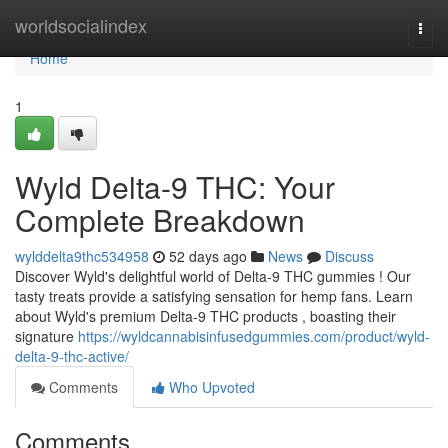
Home
worldsocialindex
Togg
navi
Home
1
Wyld Delta-9 THC: Your
Complete Breakdown
wylddelta9thc534958
52 days ago
News
Discuss
Discover Wyld's delightful world of Delta-9 THC gummies ! Our
tasty treats provide a satisfying sensation for hemp fans. Learn
about Wyld's premium Delta-9 THC products , boasting their
signature
https://wyldcannabisinfusedgummies.com/product/wyld-
delta-9-thc-active/
Comments
Who Upvoted
Comments