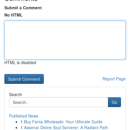
Submit a Comment
No HTML
HTML is disabled
Report Page
Search
Go
Published News
1
Buy Fanta Wholesale: Your Ultimate Guide
1
Aasimar Divine Soul Sorcerer: A Radiant Path