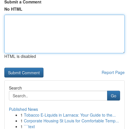
Submit a Comment
No HTML
HTML is disabled
Report Page
Search
Go
Published News
1
Tobacco E-Liquids in Larnaca: Your Guide to the...
1
Corporate Housing St Louis for Comfortable Temp...
1
```text