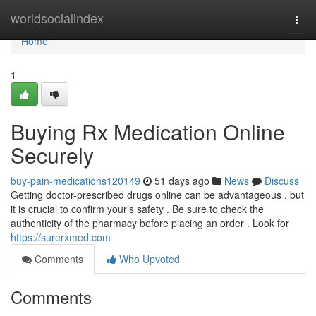
Home
worldsocialindex
Togg
navi
Home
1
Buying Rx Medication Online
Securely
buy-pain-medications120149
51 days ago
News
Discuss
Getting doctor-prescribed drugs online can be advantageous , but
it is crucial to confirm your’s safety . Be sure to check the
authenticity of the pharmacy before placing an order . Look for
https://surerxmed.com
Comments
Who Upvoted
Comments