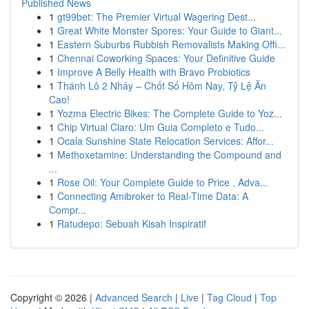
Published News
1
gt99bet: The Premier Virtual Wagering Dest...
1
Great White Monster Spores: Your Guide to Giant...
1
Eastern Suburbs Rubbish Removalists Making Offi...
1
Chennai Coworking Spaces: Your Definitive Guide
1
Improve A Belly Health with Bravo Probiotics
1
Thánh Lô 2 Nháy – Chốt Số Hôm Nay, Tỷ Lệ Ăn
Cao!
1
Yozma Electric Bikes: The Complete Guide to Yoz...
1
Chip Virtual Claro: Um Guia Completo e Tudo...
1
Ocala Sunshine State Relocation Services: Affor...
1
Methoxetamine: Understanding the Compound and
...
1
Rose Oil: Your Complete Guide to Price , Adva...
1
Connecting Amibroker to Real-Time Data: A
Compr...
1
Ratudepo: Sebuah Kisah Inspiratif
Copyright © 2026 |
Advanced Search
|
Live
|
Tag Cloud
|
Top