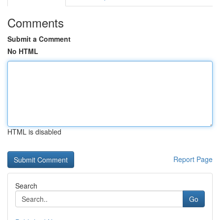
Comments
Submit a Comment
No HTML
HTML is disabled
Report Page
Search
Go