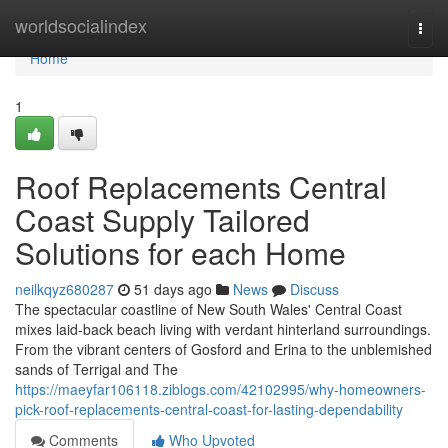
Home
worldsocialindex
Togg
navi
Home
1
Roof Replacements Central
Coast Supply Tailored
Solutions for each Home
neilkqyz680287
51 days ago
News
Discuss
The spectacular coastline of New South Wales' Central Coast
mixes laid‑back beach living with verdant hinterland surroundings.
From the vibrant centers of Gosford and Erina to the unblemished
sands of Terrigal and The
https://maeyfar106118.ziblogs.com/42102995/why-homeowners-
pick-roof-replacements-central-coast-for-lasting-dependability
Comments
Who Upvoted