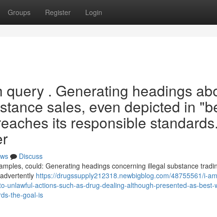
Groups
Register
Login
h query . Generating headings ab
bstance sales, even depicted in "be
breaches its responsible standards
er
ws
Discuss
examples, could: Generating headings concerning illegal substance tradin
inadvertently
https://drugssupply212318.newbigblog.com/48755561/i-a
d-to-unlawful-actions-such-as-drug-dealing-although-presented-as-best-w
ds-the-goal-is