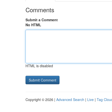
Comments
Submit a Comment
No HTML
HTML is disabled
Copyright © 2026 |
Advanced Search
|
Live
|
Tag Clou