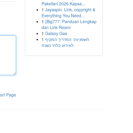
Paketleri 2026 Kapsa...
1
Jayaspin: Link, copyright &
Everything You Need...
1
{Big777: Panduan Lengkap
dan Link Resmi
1
Galaxy Gas
1
חשפניות: המדריך המקיף
לאירוע בלתי נשכח
ort Page