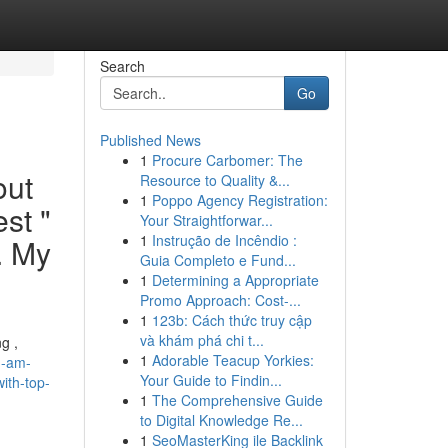
Search
Go
Published News
1
Procure Carbomer: The
out
Resource to Quality &...
1
Poppo Agency Registration:
st "
Your Straightforwar...
1
Instrução de Incêndio :
. My
Guia Completo e Fund...
1
Determining a Appropriate
Promo Approach: Cost-...
1
123b: Cách thức truy cập
và khám phá chi t...
g ,
1
Adorable Teacup Yorkies:
m-am-
Your Guide to Findin...
ith-top-
1
The Comprehensive Guide
to Digital Knowledge Re...
1
SeoMasterKing ile Backlink