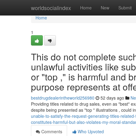
Home
worldsocialindex
Home
New
Submit
Home
1
This do not complete suc
unlawful activities like su
or "top ," is harmful and 
purpose represents at off
bestdrugdealerintheworld256980
52 days ago
Ne
Providing titles related to drug sales, even as "best" 
despite being presented as "top " illustrations , could 
unable-to-satisfy-the-request-generating-titles-relate
constitutes-harmful-but-also-violates-my-moral-standar
Comments
Who Upvoted