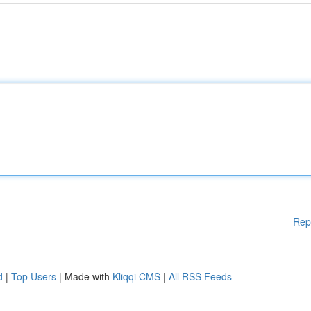
Rep
d
|
Top Users
| Made with
Kliqqi CMS
|
All RSS Feeds