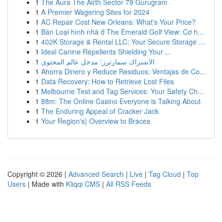
1
The Aura The Airth Sector 79 Gurugram
1
A Premier Wagering Sites for 2024
1
AC Repair Cost New Orleans: What's Your Price?
1
Bán Loại hình nhà ở The Emerald Golf View: Cơ h...
1
402K Storage & Rental LLC: Your Secure Storage ...
1
Ideal Canine Repellents Shielding Your ...
1
الاشتراك سمارترز: مدخل عالم المحتوى
1
Ahorra Dinero y Reduce Residuos: Ventajas de Co...
1
Data Recovery: How to Retrieve Lost Files
1
Melbourne Test and Tag Services: Your Safety Ch...
1
88m: The Online Casino Everyone is Talking About
1
The Enduring Appeal of Cracker Jack
1
Your Region's} Overview to Braces
Copyright © 2026 |
Advanced Search
|
Live
|
Tag Cloud
|
Top
Users
| Made with
Kliqqi CMS
|
All RSS Feeds