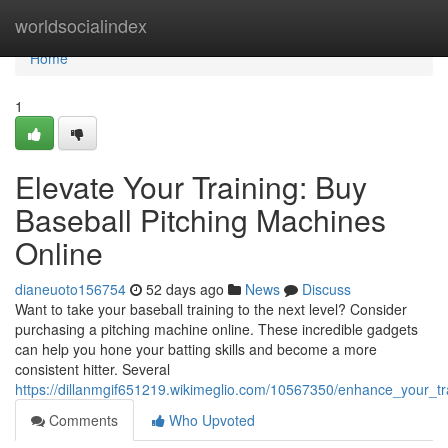
Home
worldsocialindex
Home
1
Elevate Your Training: Buy
Baseball Pitching Machines
Online
dianeuoto156754
52 days ago
News
Discuss
Want to take your baseball training to the next level? Consider
purchasing a pitching machine online. These incredible gadgets
can help you hone your batting skills and become a more
consistent hitter. Several
https://dillanmgif651219.wikimeglio.com/10567350/enhance_your_t
Comments
Who Upvoted