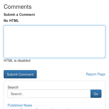
Comments
Submit a Comment
No HTML
HTML is disabled
Report Page
Search
Go
Published News