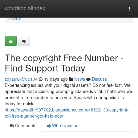
Home
worldsocialindex
Togg
navi
Home
1
The copyright Free Number -
Find Support Today
zoyauwkf705104
49 days ago
News
Discuss
Experiencing issues with your digital assets? Do not feel lost. We
appreciate that accessing prompt guidance is vital. That's why we
present a free number to help you. Speak with our specialists
today for quick
https://dawudfttr997702.blogoscience.com/48562130/copyright-
toll-free-number-get-help-now
Comments
Who Upvoted