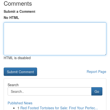
Comments
Submit a Comment
No HTML
HTML is disabled
Report Page
Search
Go
Published News
1
Red Footed Tortoises for Sale: Find Your Perfec...