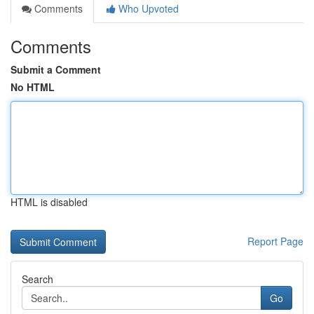
Comments
Who Upvoted
Comments
Submit a Comment
No HTML
HTML is disabled
Report Page
Search
Go