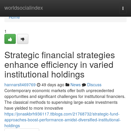
Home
worldsocialindex
Togg
navi
Home
1
Strategic financial strategies
enhance efficiency in varied
institutional holdings
hannarslt469769
49 days ago
News
Discuss
Contemporary economic markets offer both unprecedented
opportunities and significant challenges for institutional financiers.
The classical methods to supervising large-scale investments
have yielded to more innovative
https://jonaskbrh936117.ttblogs.com/21768732/strategic-fund-
approaches-boost-performance-amidst-diversified-institutional-
holdings