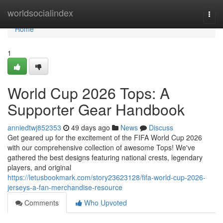
Home
worldsocialindex
Togg
navi
Home
1
World Cup 2026 Tops: A
Supporter Gear Handbook
anniedtwj852353
49 days ago
News
Discuss
Get geared up for the excitement of the FIFA World Cup 2026
with our comprehensive collection of awesome Tops! We've
gathered the best designs featuring national crests, legendary
players, and original
https://letusbookmark.com/story23623128/fifa-world-cup-2026-
jerseys-a-fan-merchandise-resource
Comments
Who Upvoted