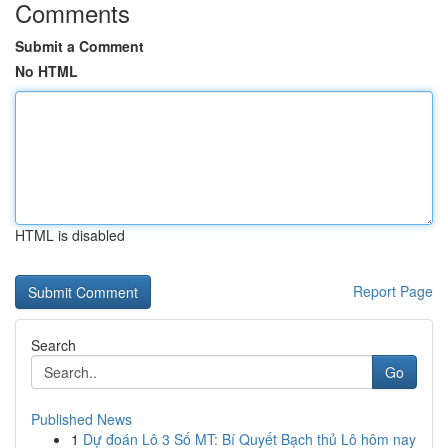
Comments
Submit a Comment
No HTML
HTML is disabled
Report Page
Search
Go
Published News
1
Dự đoán Lô 3 Số MT: Bí Quyết Bạch thủ Lô hôm nay