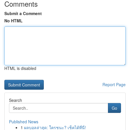
Comments
Submit a Comment
No HTML
HTML is disabled
Report Page
Search
Go
Published News
1
ผลบอลล่าสุด: ใครชนะ? เช็คได้ที่นี่!