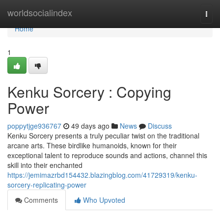
Home
worldsocialindex
Togg
navi
Home
1
Kenku Sorcery : Copying
Power
poppytjge936767
49 days ago
News
Discuss
Kenku Sorcery presents a truly peculiar twist on the traditional
arcane arts. These birdlike humanoids, known for their
exceptional talent to reproduce sounds and actions, channel this
skill into their enchanted
https://jemimazrbd154432.blazingblog.com/41729319/kenku-
sorcery-replicating-power
Comments
Who Upvoted