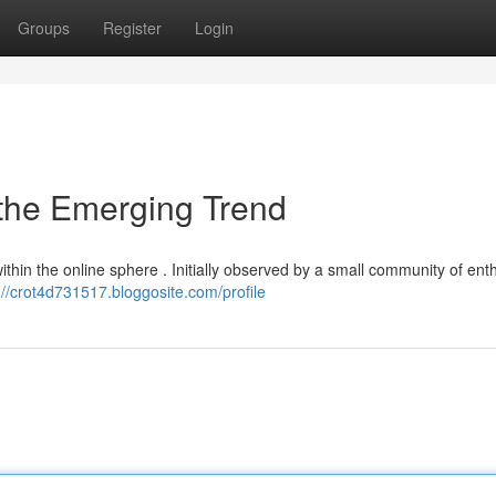
Groups
Register
Login
 the Emerging Trend
ithin the online sphere . Initially observed by a small community of ent
://crot4d731517.bloggosite.com/profile