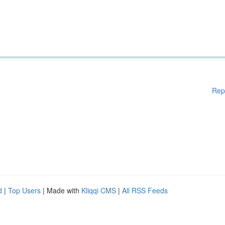
Rep
d
|
Top Users
| Made with
Kliqqi CMS
|
All RSS Feeds