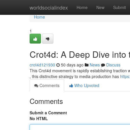
Home
worldsocialindex
Home
New
Submit
Home
1
Crot4d: A Deep Dive into
crot4d121930
50 days ago
News
Discuss
This Crot4d movement is rapidly establishing traction w
, this distinctive strategy to media production has
https
Comments
Who Upvoted
Comments
Submit a Comment
No HTML