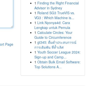
1
Finding the Right Financial
Advisor in Sydney
1
Roland SG3 TrueVIS vs.
VG3 : Which Machine is...
1
Link Nyonya4d: Cara
Lengkap untuk Pemula
1
Calculate Circles: Your
Guide to Circumference
1
gt345: ดื่มด่ำประสบการณ์
ort Page
การเดิมพัน ที่ล้ำเลิศ
1
Youth Soccer League 2024:
Sign-up and Camp...
1
Obtain Bulk Email Software:
Top Solutions A...