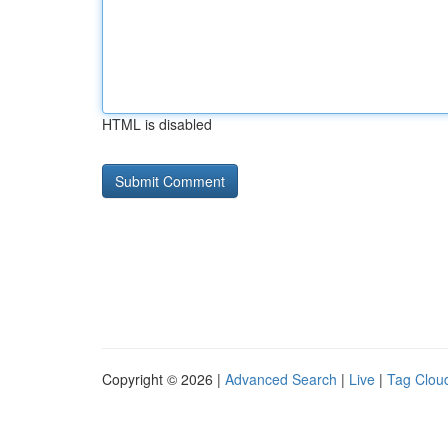
HTML is disabled
Copyright © 2026 |
Advanced Search
|
Live
|
Tag Clou