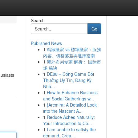
Search
Go
Published News
1
精緻搬家 vs 標準搬家：服務
內容、價格落差與選擇指南
1
海外布局专家 解析： 国际市
场 秘诀
1
DE88 – Cổng Game Đổi
husiasts
Thưởng Uy Tín, Đăng Ký
Nha...
1
How to Enhance Business
and Social Gatherings w...
1
{Arcmira: A Detailed Look
into the Nascent A...
1
Reduce Aches Naturally:
Your Introduction to Co...
1
I am unable to satisfy the
demand. Crea...