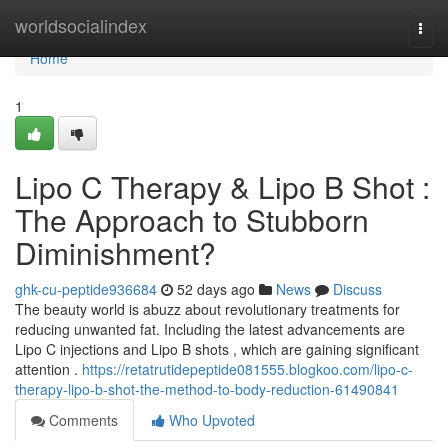
Home
worldsocialindex
Togg
navi
Home
1
Lipo C Therapy & Lipo B Shot :
The Approach to Stubborn
Diminishment?
ghk-cu-peptide936684
52 days ago
News
Discuss
The beauty world is abuzz about revolutionary treatments for
reducing unwanted fat. Including the latest advancements are
Lipo C injections and Lipo B shots , which are gaining significant
attention .
https://retatrutidepeptide081555.blogkoo.com/lipo-c-
therapy-lipo-b-shot-the-method-to-body-reduction-61490841
Comments
Who Upvoted