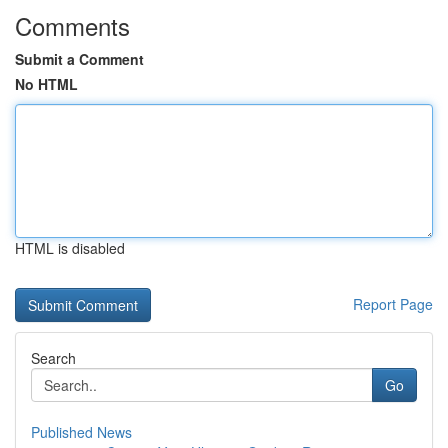
Comments
Submit a Comment
No HTML
HTML is disabled
Report Page
Search
Go
Published News