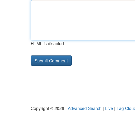
HTML is disabled
Copyright © 2026 |
Advanced Search
|
Live
|
Tag Clou