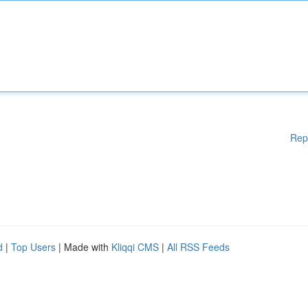
Rep
d
|
Top Users
| Made with
Kliqqi CMS
|
All RSS Feeds