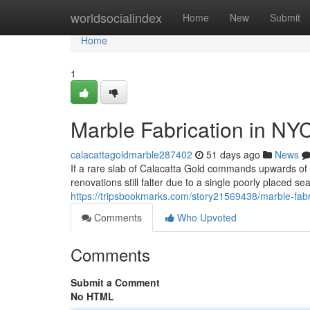
Home
worldsocialindex
Home
New
Submit
Home
1
Marble Fabrication in NY
calacattagoldmarble287402
51 days ago
News
If a rare slab of Calacatta Gold commands upwards o
renovations still falter due to a single poorly placed s
https://tripsbookmarks.com/story21569438/marble-fabr
Comments
Who Upvoted
Comments
Submit a Comment
No HTML