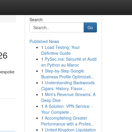
Search
Go
Published News
1
Load Testing: Your
26
Definitive Guide
1
PySec.ma: Sécurité et Audit
en Python au Maroc
1
Step-by-Step Google
 bespoke
Business Profile Optimizati...
1
Understanding Backwoods
Cigars: History, Flavor...
1
Mint's Revenue Streams: A
Deep Dive
1
A Solution: VPN Service: -
Your Complete ...
1
Accomplishing Greater
Performance with a Profes...
1
United Kingdom Liquidation