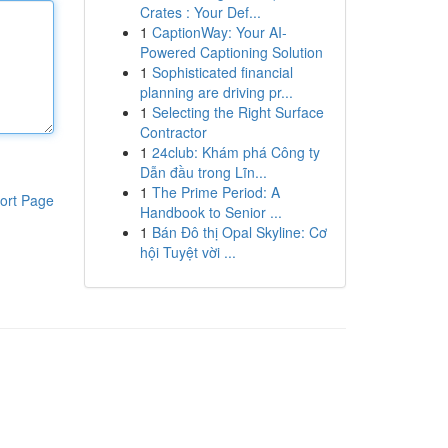
Crates : Your Def...
1
CaptionWay: Your AI-
Powered Captioning Solution
1
Sophisticated financial
planning are driving pr...
1
Selecting the Right Surface
Contractor
1
24club: Khám phá Công ty
Dẫn đầu trong Lĩn...
1
The Prime Period: A
ort Page
Handbook to Senior ...
1
Bán Đô thị Opal Skyline: Cơ
hội Tuyệt vời ...