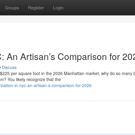
Groups
Register
Login
C: An Artisan’s Comparison for 20
Discuss
f $225 per square foot in the 2026 Manhattan market, why do so many
eam? You likely recognize that the
ication-in-nyc-an-artisan-s-comparison-for-2026