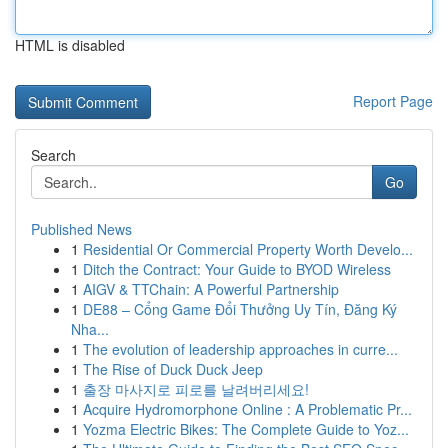
HTML is disabled
Report Page
Search
Go
Published News
1
Residential Or Commercial Property Worth Develo...
1
Ditch the Contract: Your Guide to BYOD Wireless
1
AIGV & TTChain: A Powerful Partnership
1
DE88 – Cổng Game Đổi Thưởng Uy Tín, Đăng Ký
Nha...
1
The evolution of leadership approaches in curre...
1
The Rise of Duck Duck Jeep
1
출장 마사지로 피로를 날려버리세요!
1
Acquire Hydromorphone Online : A Problematic Pr...
1
Yozma Electric Bikes: The Complete Guide to Yoz...