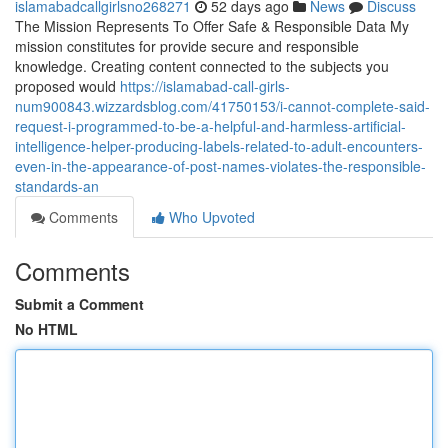
islamabadcallgirlsno268271
52 days ago
News
Discuss
The Mission Represents To Offer Safe & Responsible Data My
mission constitutes for provide secure and responsible
knowledge. Creating content connected to the subjects you
proposed would
https://islamabad-call-girls-
num900843.wizzardsblog.com/41750153/i-cannot-complete-said-
request-i-programmed-to-be-a-helpful-and-harmless-artificial-
intelligence-helper-producing-labels-related-to-adult-encounters-
even-in-the-appearance-of-post-names-violates-the-responsible-
standards-an
Comments
Who Upvoted
Comments
Submit a Comment
No HTML