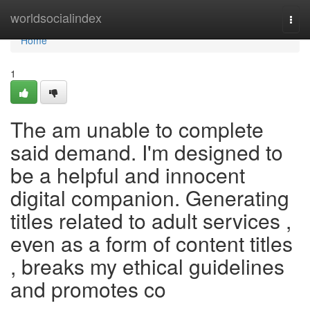
Home
worldsocialindex
Togg
navi
Home
1
The am unable to complete
said demand. I'm designed to
be a helpful and innocent
digital companion. Generating
titles related to adult services ,
even as a form of content titles
, breaks my ethical guidelines
and promotes co