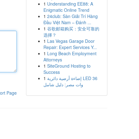
1
Understanding EE88: A
Enigmatic Online Trend
1
24club: Sàn Giải Trí Hàng
Đầu Việt Nam – Đánh ...
1
谷歌邮箱购买：安全可靠的
选择？
1
Las Vegas Garage Door
Repair: Expert Services Y...
1
Long Beach Employment
Attorneys
1
SiteGround Hosting to
Success
1
إضاءة أرضية دائرية LED 36
وات مصر: دليل شامل
ort Page