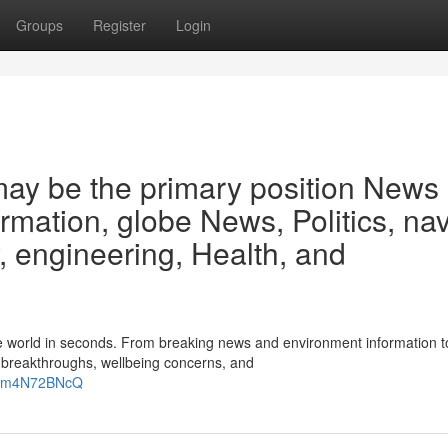
Groups
Register
Login
may be the primary position News
ormation, globe News, Politics, na
 engineering, Health, and
the world in seconds. From breaking news and environment information t
w breakthroughs, wellbeing concerns, and
ZHm4N72BNcQ