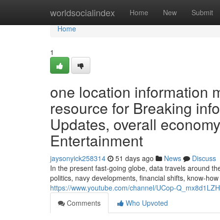
Home
worldsocialindex
Home
New
Submit
Home
1
one location information 
resource for Breaking inf
Updates, overall economy,
Entertainment
jaysonyick258314
51 days ago
News
Discuss
In the present fast-going globe, data travels around 
politics, navy developments, financial shifts, know-ho
https://www.youtube.com/channel/UCop-Q_mx8d1L
Comments
Who Upvoted