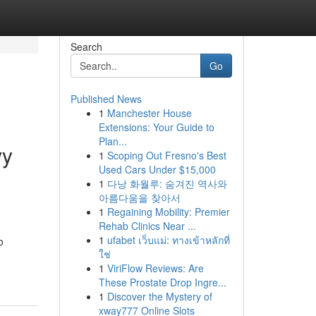
Search
Go
Published News
1
Manchester House
Extensions: Your Guide to
Plan...
vy
1
Scoping Out Fresno's Best
Used Cars Under $15,000
1
다낭 화월루: 숨겨진 역사와
아름다움을 찾아서
1
Regaining Mobility: Premier
Rehab Clinics Near ...
1
ufabet เว็บแม่: ทางเข้าหลักที่
o
ใช่
1
ViriFlow Reviews: Are
These Prostate Drop Ingre...
1
Discover the Mystery of
xway777 Online Slots