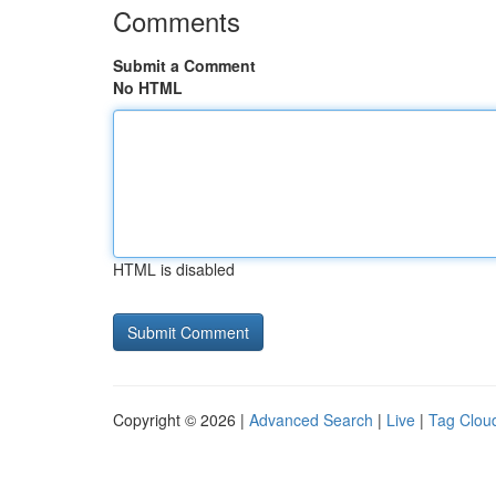
Comments
Submit a Comment
No HTML
HTML is disabled
Copyright © 2026 |
Advanced Search
|
Live
|
Tag Clou