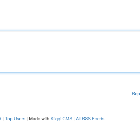
Rep
d
|
Top Users
| Made with
Kliqqi CMS
|
All RSS Feeds