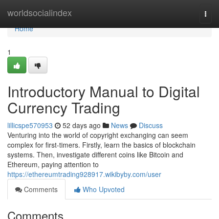
Home
worldsocialindex
Togg
navi
Home
1
Introductory Manual to Digital
Currency Trading
lillicspe570953
52 days ago
News
Discuss
Venturing into the world of copyright exchanging can seem
complex for first-timers. Firstly, learn the basics of blockchain
systems. Then, investigate different coins like Bitcoin and
Ethereum, paying attention to
https://ethereumtrading928917.wikibyby.com/user
Comments
Who Upvoted
Comments