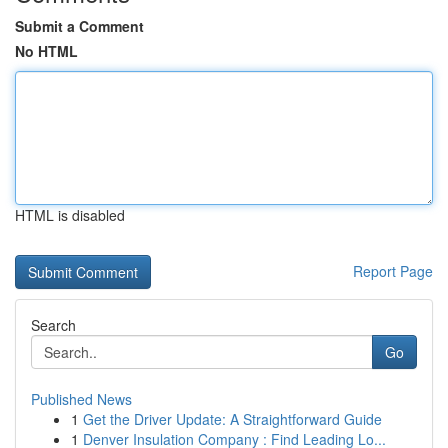
Submit a Comment
No HTML
HTML is disabled
Report Page
Search
Go
Published News
1
Get the Driver Update: A Straightforward Guide
1
Denver Insulation Company : Find Leading Lo...