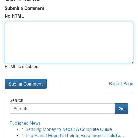
Submit a Comment
No HTML
HTML is disabled
Report Page
Search
Go
Published News
1
Sending Money to Nepal: A Complete Guide
1
The Pundit Report'sTheirIts ExperimentsTrialsTe...