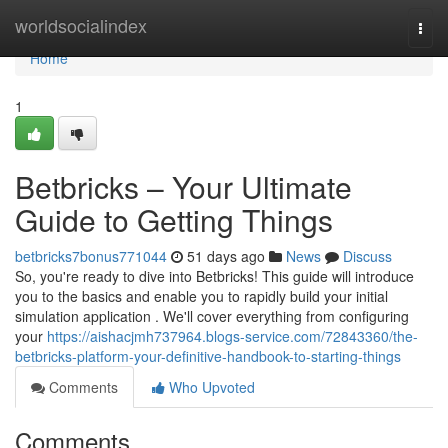
Home
worldsocialindex
Togg
navi
Home
1
Betbricks – Your Ultimate
Guide to Getting Things
betbricks7bonus771044
51 days ago
News
Discuss
So, you're ready to dive into Betbricks! This guide will introduce
you to the basics and enable you to rapidly build your initial
simulation application . We'll cover everything from configuring
your
https://aishacjmh737964.blogs-service.com/72843360/the-
betbricks-platform-your-definitive-handbook-to-starting-things
Comments
Who Upvoted
Comments