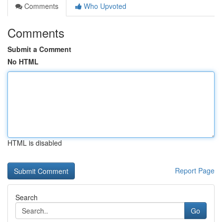
Comments
Who Upvoted
Comments
Submit a Comment
No HTML
HTML is disabled
Report Page
Search
Go