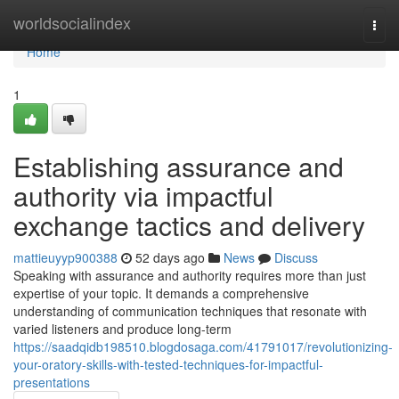
Home
worldsocialindex
Togg
navi
Home
1
Establishing assurance and
authority via impactful
exchange tactics and delivery
mattieuyyp900388
52 days ago
News
Discuss
Speaking with assurance and authority requires more than just
expertise of your topic. It demands a comprehensive
understanding of communication techniques that resonate with
varied listeners and produce long-term
https://saadqidb198510.blogdosaga.com/41791017/revolutionizing-
your-oratory-skills-with-tested-techniques-for-impactful-
presentations