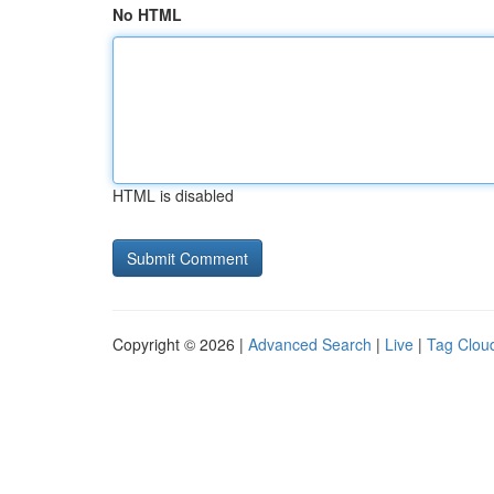
No HTML
HTML is disabled
Copyright © 2026 |
Advanced Search
|
Live
|
Tag Clou