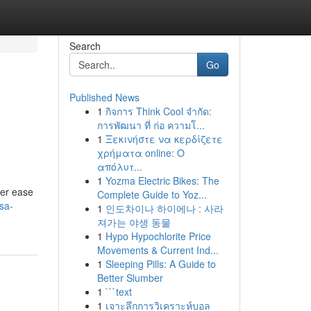
Search
Go
Published News
1
กิจการ Think Cool จำกัด:
การพัฒนา ที่ ก่อ ความโ...
1
Ξεκινήστε να κερδίζετε
χρήματα online: Ο
απόλυτ...
1
Yozma Electric Bikes: The
her ease
Complete Guide to Yoz...
sa-
1
인도차이나 하이에나 : 사라
져가는 야생 동물
1
Hypo Hypochlorite Price
Movements & Current Ind...
1
Sleeping Pills: A Guide to
Better Slumber
1
```text
1
เจาะลึกการวิเคราะห์บอล