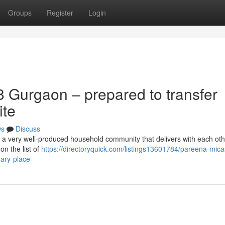
Groups
Register
Login
 Gurgaon – prepared to transfer
ite
ws
Discuss
 a very well-produced household community that delivers with each ot
on the list of
https://directoryquick.com/listings13601784/pareena-mica
ary-place