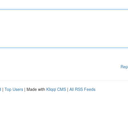
Rep
d
|
Top Users
| Made with
Kliqqi CMS
|
All RSS Feeds