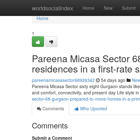
Home
worldsocialindex
Home
New
Submit
Home
1
Pareena Micasa Sector 68
residences in a first-rate s
pareenamicasasector68926342
54 days ago
Ne
Pareena Micasa Sector sixty eight Gurgaon stands like
and comfort, connectivity, and present day Life style in 
sector-68-gurgaon-prepared-to-move-homes-in-a-prim
Comments
Who Upvoted
Comments
Submit a Comment