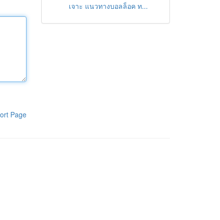
เจาะ แนวทางบอลล็อค ท...
ort Page