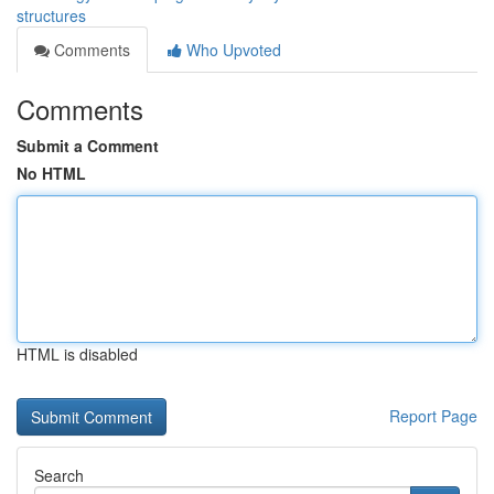
structures
Comments
Who Upvoted
Comments
Submit a Comment
No HTML
HTML is disabled
Report Page
Search