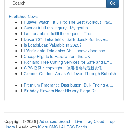
Go
Published News
1
Huawei Watch Fit 5 Pro: The Best Workout Trac...
1
Cannot fulfill this inquiry . My goal is...
1
I am unable to fulfill the request . The...
1
Dukun707: Teka-teki di Balik Sosok Kontrover...
1
Is LeadsLeap Valuable in 2023?
1
L'Assistente Telefonico AI: L'Innovazione che...
1
Cheap Flights to Harare from the UK
1
Richland Tree Cutting Services for Safe and Eff...
1
WPS 官网：copyright、使用指南与最新资讯
1
Cleaner Outdoor Areas Achieved Through Rubbish
...
1
Premium Fragrance Distribution: Bulk Pricing & ...
1
Birthday Flowers Near Hickory Ridge Dr
Copyright © 2026 |
Advanced Search
|
Live
|
Tag Cloud
|
Top
Users
| Made with
Kliqqi CMS
|
All RSS Feeds