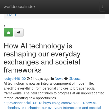
Home
worldsocialindex
Togg
navi
Home
1
How AI technology is
reshaping our everyday
exchanges and societal
frameworks
lucbysl446120
54 days ago
News
Discuss
AI technology is now an integral component of modern life,
affecting everything from personal choices to broader social
frameworks. The field continues to progress at an unprecedented
tempo, creating new opportunities
https://sabrinacktl041013.buyoutblog.com/41822021/how-ai-
technology-is-reshaping-our-everyday-interactions-and-societal-