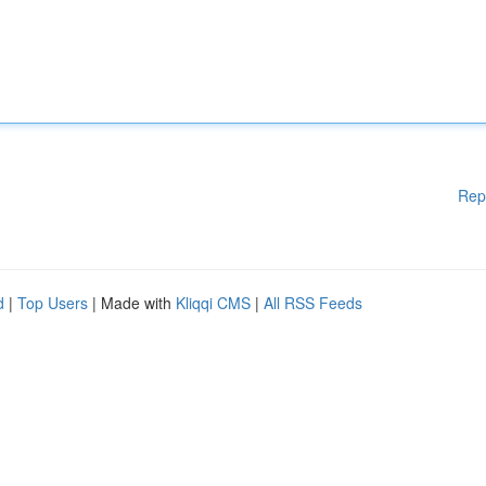
Rep
d
|
Top Users
| Made with
Kliqqi CMS
|
All RSS Feeds