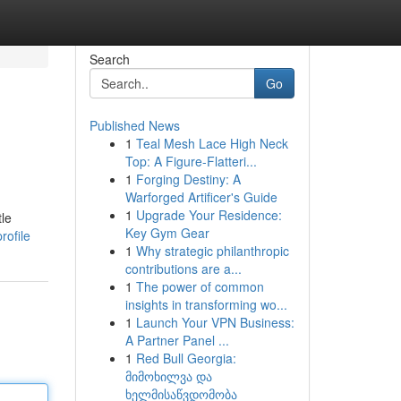
Search
Go
Published News
1
Teal Mesh Lace High Neck
Top: A Figure-Flatteri...
1
Forging Destiny: A
Warforged Artificer's Guide
1
Upgrade Your Residence:
tle
Key Gym Gear
rofile
1
Why strategic philanthropic
contributions are a...
1
The power of common
insights in transforming wo...
1
Launch Your VPN Business:
A Partner Panel ...
1
Red Bull Georgia:
მიმოხილვა და
ხელმისაწვდომობა