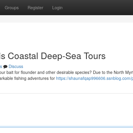
Groups
Register
Login
his Coastal Deep-Sea Tours
s
Discuss
our bait for flounder and other desirable species? Due to the North Myr
markable fishing adventures for
https://shaunafqap996606.ssnblog.com/p