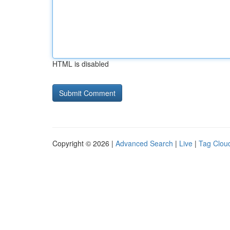
HTML is disabled
Copyright © 2026 |
Advanced Search
|
Live
|
Tag Clou