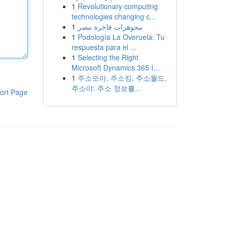
1
Revolutionary computing
technologies changing c...
1
مجوهرات فاخرة مصر
1
Podología La Overuela: Tu
respuesta para el ...
1
Selecting the Right
Microsoft Dynamics 365 I...
1
주소모아, 주소킹, 주소월드,
주소야: 주소 정보를...
ort Page