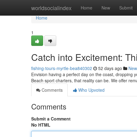
Home
worldsocialindex
Home
New
Submit
Home
1
Catch into Excitement: T
fishing-tours-myrtle-bea840302
52 days ago
New
Envision having a perfect day on the coast, dropping y
Beach sport charters, that reality can be. We offer re
Comments
Who Upvoted
Comments
Submit a Comment
No HTML