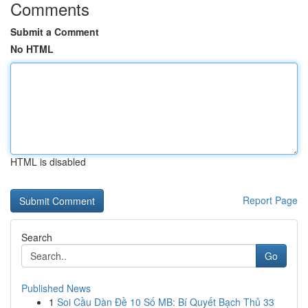
Comments
Submit a Comment
No HTML
HTML is disabled
Report Page
Search
Go
Published News
1
Soi Cầu Dàn Đề 10 Số MB: Bí Quyết Bạch Thủ 33