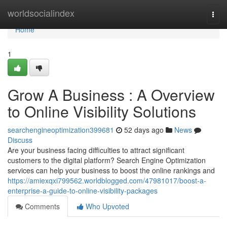
Home
worldsocialindex
Togg
navi
Home
1
Grow A Business : A Overview
to Online Visibility Solutions
searchengineoptimization399681
52 days ago
News
Discuss
Are your business facing difficulties to attract significant
customers to the digital platform? Search Engine Optimization
services can help your business to boost the online rankings and
https://amiexqxi799562.worldblogged.com/47981017/boost-a-
enterprise-a-guide-to-online-visibility-packages
Comments
Who Upvoted