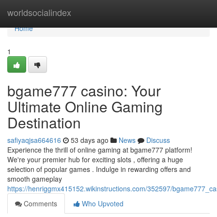
Home
worldsocialindex
Home
1
bgame777 casino: Your
Ultimate Online Gaming
Destination
safiyaqjsa664616
53 days ago
News
Discuss
Experience the thrill of online gaming at bgame777 platform!
We're your premier hub for exciting slots , offering a huge
selection of popular games . Indulge in rewarding offers and
smooth gameplay
https://henriggmx415152.wikinstructions.com/352597/bgame777_ca
Comments
Who Upvoted