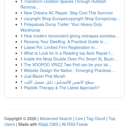
1
Transform Outdoor Spaces Through Rubbish
Remova...
1
New Orleans AC Repair: Stay Cool This Summer
1
copyright Shop Europe|copyright Shop Europe|cop...
1
Polepalusa Dump Trailer: Your Heavy-Duty
Workhorse
1
How modern benevolent giving reshapes societies...
1
Revamp Your Dwelling: A Practical Guide to ...
1
Latest Pvt. Limited Firm Registration in...
1
What to Look for in a Reading top Auto Repair f...
1
Inside the Ninja Double Oven Pro Smart XL Buyin...
1
The VOOPOO VRIZZ Two Pod can be your lat...
1
Website Design the Nation : Emerging Practices ...
1
Jual Blazer Pria Murah
1
سطح كانفس للالتشكيل: دليل مفصل الجُدد
1
Peptide Therapy & The Latest Approach?
Copyright © 2026 |
Advanced Search
|
Live
|
Tag Cloud
|
Top
Users
| Made with
Kliqqi CMS
|
All RSS Feeds