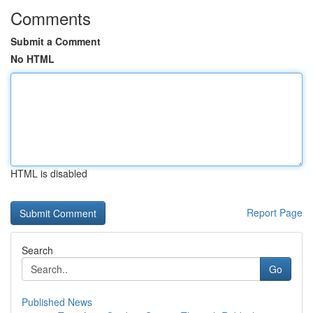
Comments
Submit a Comment
No HTML
HTML is disabled
Report Page
Search
Go
Published News