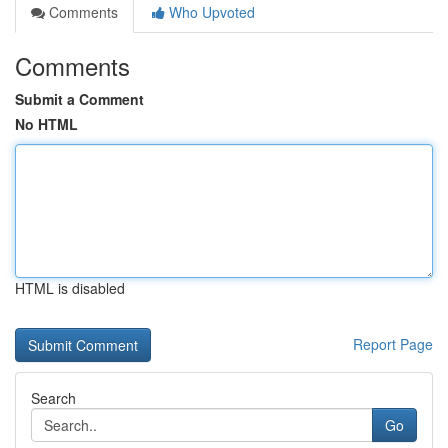
Comments
Who Upvoted
Comments
Submit a Comment
No HTML
HTML is disabled
Report Page
Search
Go