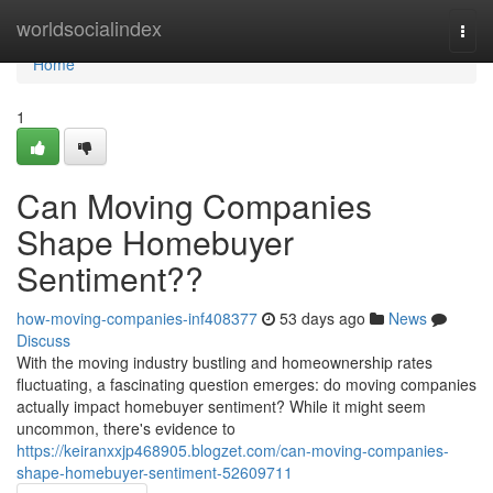
Home
worldsocialindex
Togg
navi
Home
1
Can Moving Companies
Shape Homebuyer
Sentiment??
how-moving-companies-inf408377
53 days ago
News
Discuss
With the moving industry bustling and homeownership rates
fluctuating, a fascinating question emerges: do moving companies
actually impact homebuyer sentiment? While it might seem
uncommon, there's evidence to
https://keiranxxjp468905.blogzet.com/can-moving-companies-
shape-homebuyer-sentiment-52609711