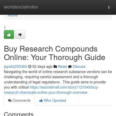
Home
worldsocialindex
Togg
navi
Home
1
Buy Research Compounds
Online: Your Thorough Guide
jayallxj335360
52 days ago
News
Discuss
Navigating the world of online research substance vendors can be
challenging, requiring careful assessment and a thorough
understanding of legal regulations . This guide aims to provide
you with critical
https://esocialmall.com/story7127045/buy-
research-chemicals-online-your-thorough-overview
Comments
Who Upvoted
Comments