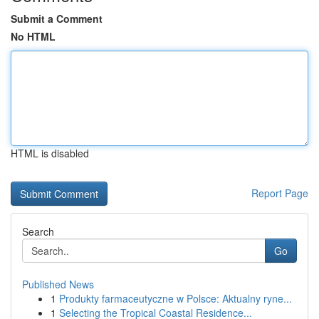
Submit a Comment
No HTML
HTML is disabled
Report Page
Search
Go
Published News
1
Produkty farmaceutyczne w Polsce: Aktualny ryne...
1
Selecting the Tropical Coastal Residence...