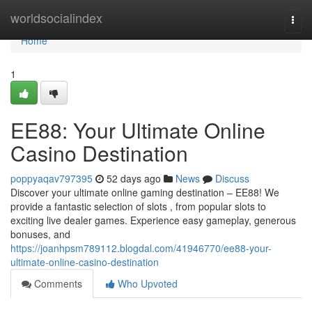
Home
worldsocialindex
Togg
navi
Home
1
EE88: Your Ultimate Online
Casino Destination
poppyaqav797395
52 days ago
News
Discuss
Discover your ultimate online gaming destination – EE88! We
provide a fantastic selection of slots , from popular slots to
exciting live dealer games. Experience easy gameplay, generous
bonuses, and
https://joanhpsm789112.blogdal.com/41946770/ee88-your-
ultimate-online-casino-destination
Comments
Who Upvoted