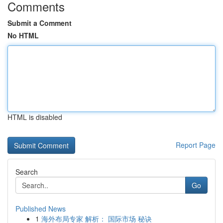
Comments
Submit a Comment
No HTML
HTML is disabled
Report Page
Search
Go
Published News
1
海外布局专家 解析： 国际市场 秘诀